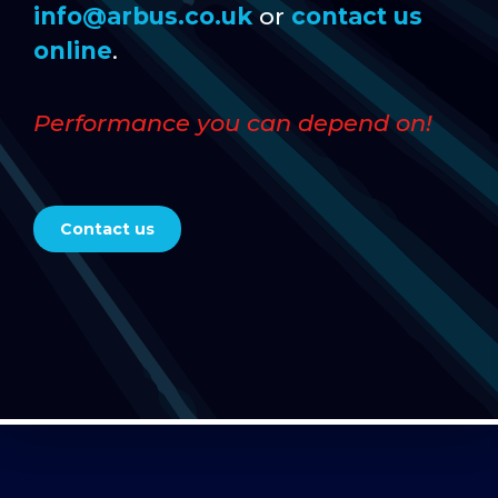
info@arbus.co.uk
or
contact us
online
.
Performance you can depend on!
Contact us