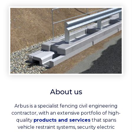
About us
Arbus is a specialist fencing civil engineering
contractor, with an extensive portfolio of high-
quality
products and services
that spans
vehicle restraint systems, security electric