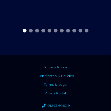
Privacy Policy
Certificates & Policies
Terms & Legal
Arbus Portal
01243 606219