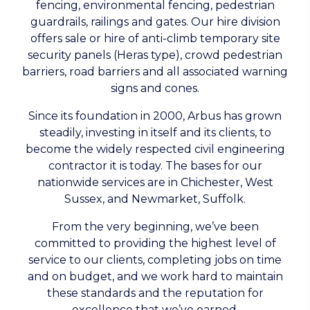
fencing, environmental fencing, pedestrian
guardrails, railings and gates. Our hire division
offers sale or hire of anti-climb temporary site
security panels (Heras type), crowd pedestrian
barriers, road barriers and all associated warning
signs and cones.
Since its foundation in 2000, Arbus has grown
steadily, investing in itself and its clients, to
become the widely respected civil engineering
contractor it is today. The bases for our
nationwide services are in Chichester, West
Sussex, and Newmarket, Suffolk.
From the very beginning, we’ve been
committed to providing the highest level of
service to our clients, completing jobs on time
and on budget, and we work hard to maintain
these standards and the reputation for
excellence that we’ve earned.