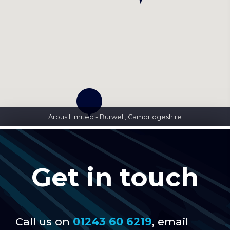
Arbus Limited - Burwell, Cambridgeshire
Get in touch
Call us on
01243 60 6219
, email