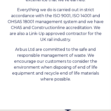
Everything we do is carried out in strict
accordance with the ISO 9001, ISO 14001 and
OHSAS 18001 management system and we have
CHAS and Constructionline accreditation. We
are also a Link-Up approved contractor for the
UK rail industry.
Arbus Ltd are committed to the safe and
responsible management of waste. We
encourage our customers to consider the
environment when disposing of end of life
equipment and recycle end of life materials
where possible.