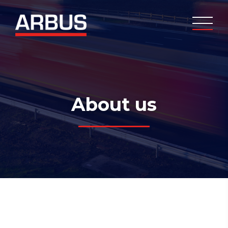
About us