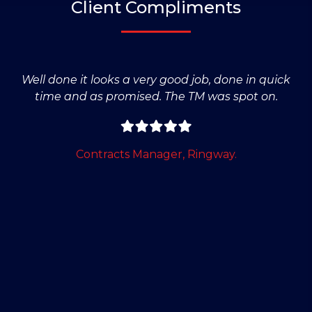
Client Compliments
Well done it looks a very good job, done in quick
time and as promised. The TM was spot on.
Contracts Manager, Ringway.