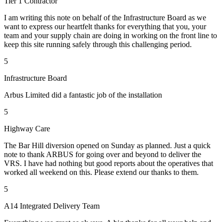
Tier 1 Contractor
I am writing this note on behalf of the Infrastructure Board as we
want to express our heartfelt thanks for everything that you, your
team and your supply chain are doing in working on the front line to
keep this site running safely through this challenging period.
5
Infrastructure Board
Arbus Limited did a fantastic job of the installation
5
Highway Care
The Bar Hill diversion opened on Sunday as planned. Just a quick
note to thank ARBUS for going over and beyond to deliver the
VRS. I have had nothing but good reports about the operatives that
worked all weekend on this. Please extend our thanks to them.
5
A14 Integrated Delivery Team