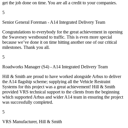
get the job done on time. You are all a credit to your companies.
5
Senior General Foreman - A14 Integrated Delivery Team
Congratulations to everybody for the great achievement in opening
the Swavesey westbound to traffic. This is even more special
because we’ve done it on time hitting another one of our critical
milestones. Thank you all.
5
Roadworks Manager (S4) - A14 Integrated Delivery Team
Hill & Smith are proud to have worked alongside Arbus to deliver
the A14 flagship scheme; supplying all the Vehicle Restraint
Systems for this project was a great achievement! Hill & Smith
provided VRS technical support to the clients from the beginning
which supported Arbus and wider A14 team in ensuring the project
was successfully completed.
5
VRS Manufacturer, Hill & Smith