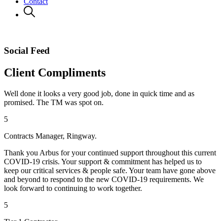
Contact
Social Feed
Client Compliments
Well done it looks a very good job, done in quick time and as
promised. The TM was spot on.
5
Contracts Manager, Ringway.
Thank you Arbus for your continued support throughout this current
COVID-19 crisis. Your support & commitment has helped us to
keep our critical services & people safe. Your team have gone above
and beyond to respond to the new COVID-19 requirements. We
look forward to continuing to work together.
5