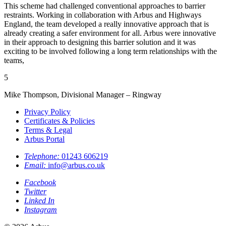
This scheme had challenged conventional approaches to barrier
restraints. Working in collaboration with Arbus and Highways
England, the team developed a really innovative approach that is
already creating a safer environment for all. Arbus were innovative
in their approach to designing this barrier solution and it was
exciting to be involved following a long term relationships with the
teams,
5
Mike Thompson, Divisional Manager – Ringway
Privacy Policy
Certificates & Policies
Terms & Legal
Arbus Portal
Telephone:
01243 606219
Email:
info@arbus.co.uk
Facebook
Twitter
Linked In
Instagram