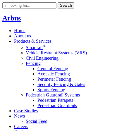
Search
Arbus
Home
About us
Products & Services
®
Smartraft
Vehicle Restraint Systems (VRS)
Civil Engineering
Fencing
General Fencing
Acoustic Fencing
Perimeter Fencing
Security Fencing & Gates
Sports Fencing
Pedestrian Guardrail Systems
Pedestrian Parapets
Pedestrian Guardrails
Case Studies
News
Social Feed
Careers