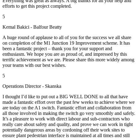
Everything was great as always. A big thanks for all your help and
efforts to get this project completed.
5
Kemal Bakici - Balfour Beatty
A huge round of applause to all of you for the success we all share
on completion of the M1 Junction 19 Improvement scheme. It has
been a fantastic project – thank you for your support and
enthusiasm. We hope you are as proud of, and impressed by this
terrific achievement as we are. Please share this more widely among
your teams with our best wishes.
5
Operations Director - Skanska
I thought I’d like to put out a BIG WELL DONE to all that have
made a fantastic effort over the past few weeks to achieve where we
are today on the A1 switch. Fantastic effort and collaboration from
all those involved in making the switch go very smoothly and safely.
It’s a pleasure to work with direct labour and sub-contractors who
really care about safety and quality, and prove we can work in tight
potentially dangerous areas by cordoning off their work sites to
ensure plant pedestrian interface is maintained at all times and still