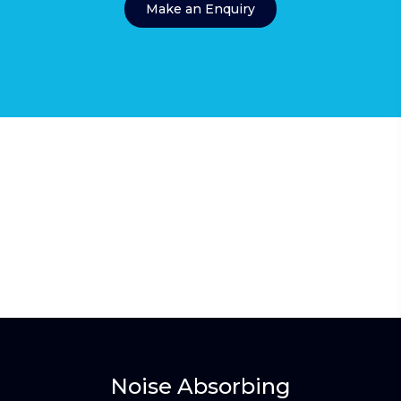
Make an Enquiry
Noise Absorbing