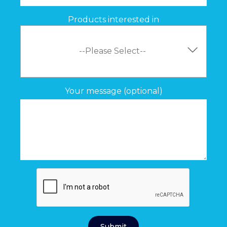
Products interested in
Your message (optional)