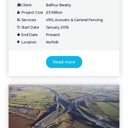
Client
Balfour Beatty
Project Cost
£3 Million
Services
VRS, Acoustic & General Fencing
Start Date
January 2016
End Date
Present
Location
Norfolk
Read more