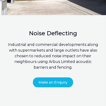
Noise Deflecting
Industrial and commercial developments along
with supermarkets and large outlets have also
chosen to reduced noise impact on their
neighbours using Arbus Limited acoustic
barriers and fencing.
Make an Enquiry