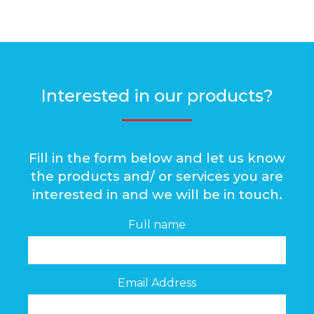
Interested in our products?
Fill in the form below and let us know
the products and/ or services you are
interested in and we will be in touch.
Full name
Email Address