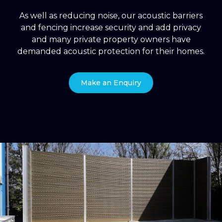
As well as reducing noise, our acoustic barriers
and fencing increase security and add privacy
and many private property owners have
demanded acoustic protection for their homes.
Make an Enquiry