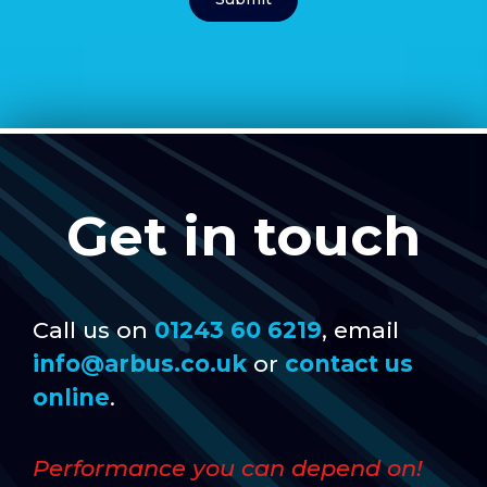
Get in touch
Call us on
01243 60 6219
, email
info@arbus.co.uk
or
contact us
online
.
Performance you can depend on!