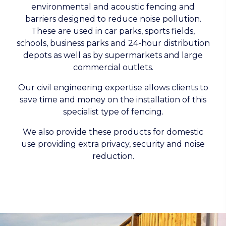
environmental and acoustic fencing and
barriers designed to reduce noise pollution.
These are used in car parks, sports fields,
schools, business parks and 24-hour distribution
depots as well as by supermarkets and large
commercial outlets.
Our civil engineering expertise allows clients to
save time and money on the installation of this
specialist type of fencing.
We also provide these products for domestic
use providing extra privacy, security and noise
reduction.