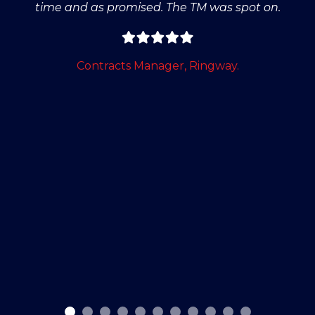
time and as promised. The TM was spot on.
Contracts Manager, Ringway.