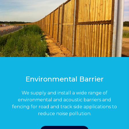
Environmental Barrier
We supply and install a wide range of
environmental and acoustic barriers and
fencing for road and track side applications to
reduce noise pollution.