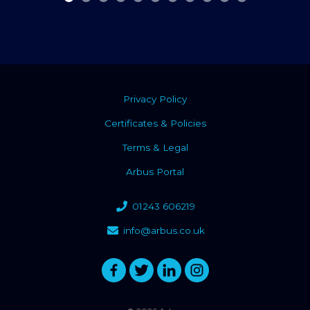
Privacy Policy
Certificates & Policies
Terms & Legal
Arbus Portal
01243 606219
info@arbus.co.uk