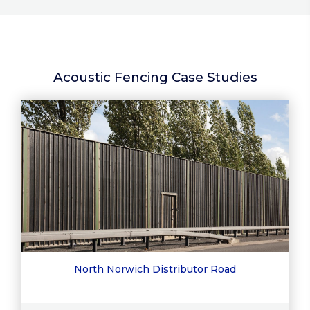
Acoustic Fencing Case Studies
North Norwich Distributor Road