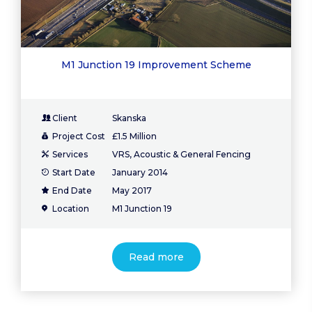
M1 Junction 19 Improvement Scheme
Client
Skanska
Project Cost
£1.5 Million
Services
VRS, Acoustic & General Fencing
Start Date
January 2014
End Date
May 2017
Location
M1 Junction 19
Read more