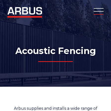
Acoustic Fencing
Arbus supplies and installs a wide range of