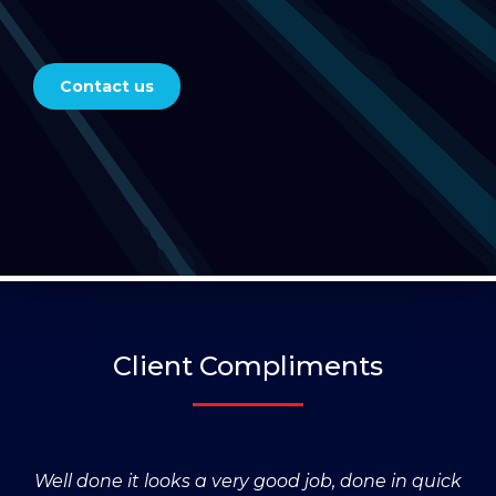
Contact us
Client Compliments
Well done it looks a very good job, done in quick