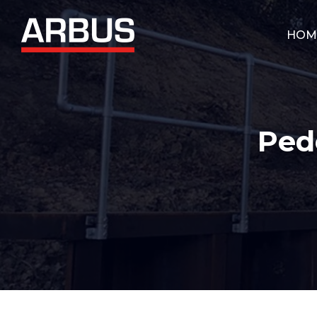
HOM
Ped