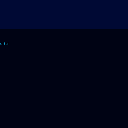
ortal