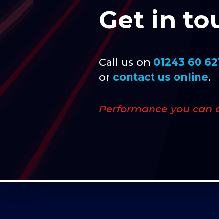
Get in to
Call us on
01243 60 62
or
contact us online
.
Performance you can 