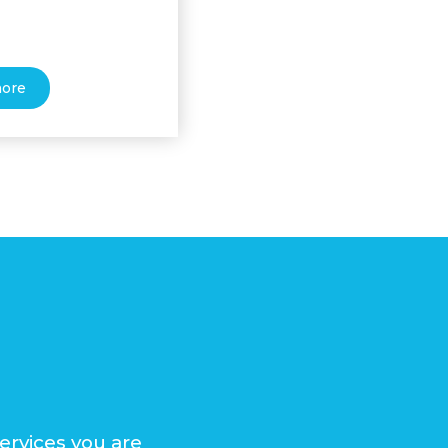
more
ervices you are