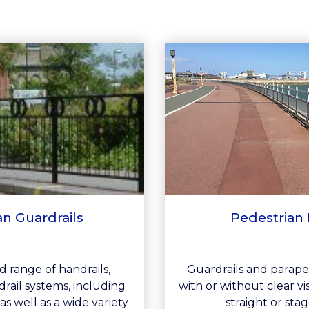
an Guardrails
Pedestrian 
 range of handrails,
Guardrails and parape
rail systems, including
with or without clear v
as well as a wide variety
straight or stag