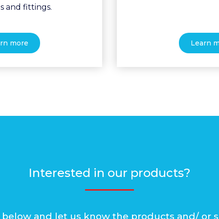
s and fittings.
rn more
Learn 
Interested in our products?
rm below and let us know the products and/ or s