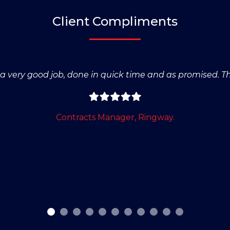
Client Compliments
s a very good job, done in quick time and as promised. T
Contracts Manager, Ringway.