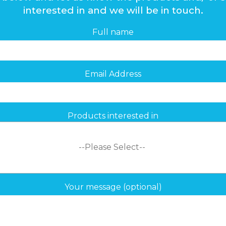
interested in and we will be in touch.
Full name
Email Address
Products interested in
Your message (optional)