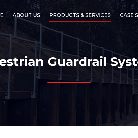
E
ABOUT US
PRODUCTS & SERVICES
CASE 
estrian Guardrail Sys