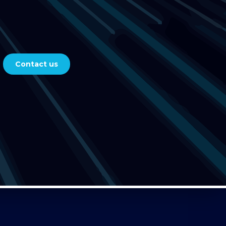
Contact us