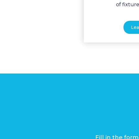
of fixture
Lea
Fill in the fo