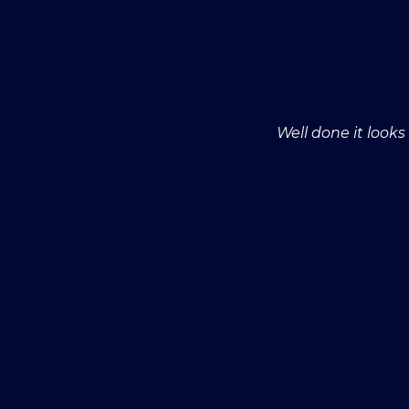
Well done it look