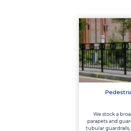
Pedestri
We stock a broad
parapets and guard
tubular guardrails, 