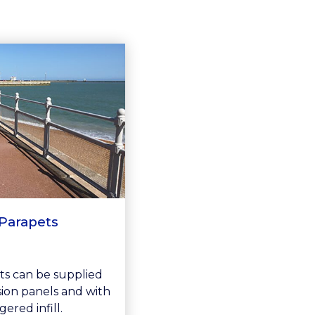
Parapets
ts can be supplied
ision panels and with
gered infill.