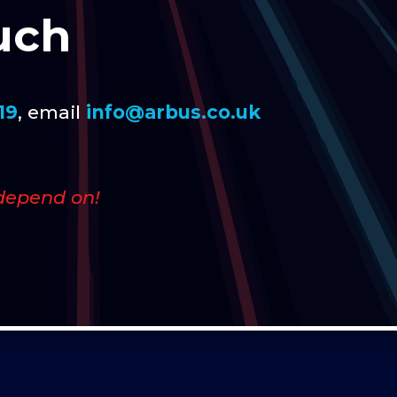
uch
19
, email
info@arbus.co.uk
depend on!