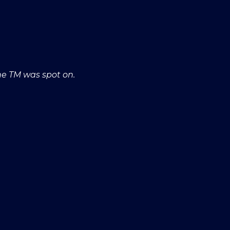
he TM was spot on.