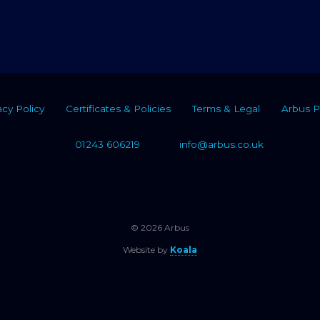
acy Policy
Certificates & Policies
Terms & Legal
Arbus P
01243 606219
info@arbus.co.uk
© 2026 Arbus
Website by
Koala