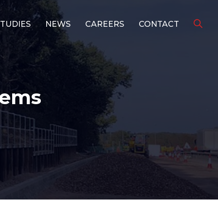
STUDIES
NEWS
CAREERS
CONTACT
tems