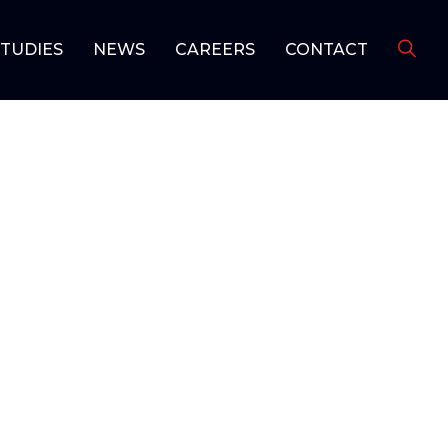
STUDIES
NEWS
CAREERS
CONTACT