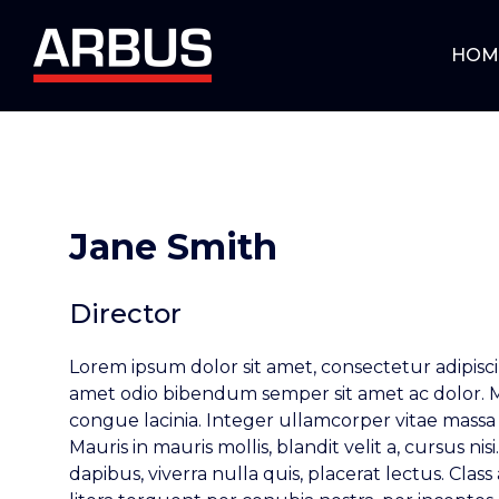
HOM
Jane Smith
Director
Lorem ipsum dolor sit amet, consectetur adipiscin
amet odio bibendum semper sit amet ac dolor.
congue lacinia. Integer ullamcorper vitae massa 
Mauris in mauris mollis, blandit velit a, cursus ni
dapibus, viverra nulla quis, placerat lectus. Class