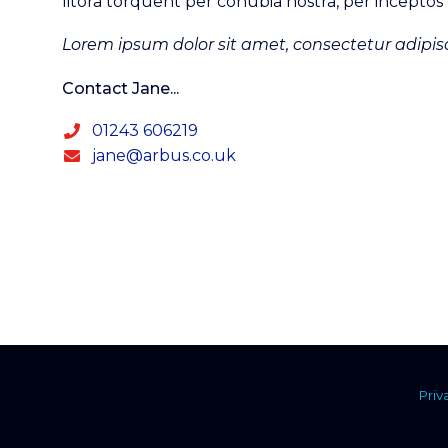
litora torquent per conubia nostra, per incepto
Lorem ipsum dolor sit amet, consectetur adipisc
Contact Jane...
01243 606219
jane@arbus.co.uk
Priv