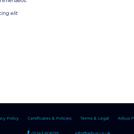
s himenaeos.
ing elit
acy Policy
Certificates & Policies
Terms & Legal
Arbus P
01243 606219
info@arbus.co.uk