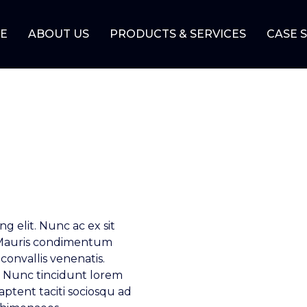
E
ABOUT US
PRODUCTS & SERVICES
CASE 
g elit. Nunc ac ex sit
 Mauris condimentum
convallis venenatis.
si. Nunc tincidunt lorem
 aptent taciti sociosqu ad