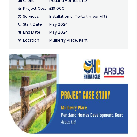
Client
Petland Homes LTD
Project Cost
£19,000
Services
Installation of Tertu timber VRS
Start Date
May 2024
End Date
May 2024
Location
Mulberry Place, Kent