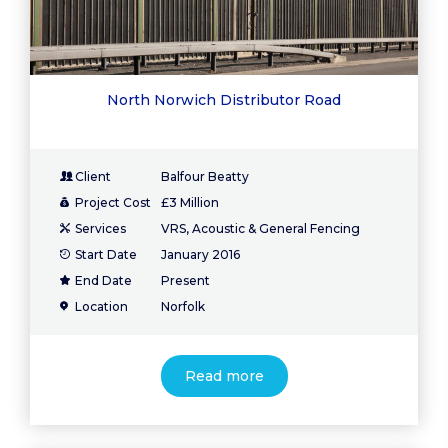
North Norwich Distributor Road
Client
Balfour Beatty
Project Cost
£3 Million
Services
VRS, Acoustic & General Fencing
Start Date
January 2016
End Date
Present
Location
Norfolk
Read more