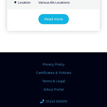
Location
Various A14 Locations
Read more
Privacy Policy
Certificates & Policies
Terms & Legal
Arbus Portal
01243 606219