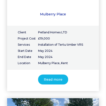
Mulberry Place
Client
Petland Homes LTD
Project Cost
£19,000
Services
Installation of Tertu timber VRS
Start Date
May 2024
End Date
May 2024
Location
Mulberry Place, Kent
Read more