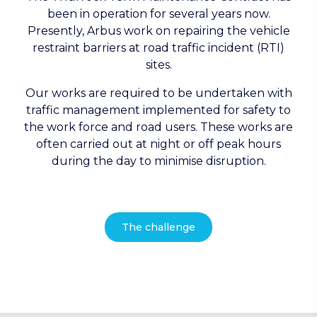
been in operation for several years now.
Presently, Arbus work on repairing the vehicle
restraint barriers at road traffic incident (RTI)
sites.
Our works are required to be undertaken with
traffic management implemented for safety to
the work force and road users. These works are
often carried out at night or off peak hours
during the day to minimise disruption.
The challenge