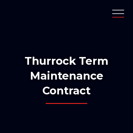
Thurrock Term
Maintenance
Contract