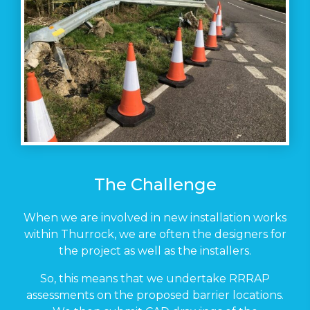
The Challenge
When we are involved in new installation works
within Thurrock, we are often the designers for
the project as well as the installers.
So, this means that we undertake RRRAP
assessments on the proposed barrier locations.