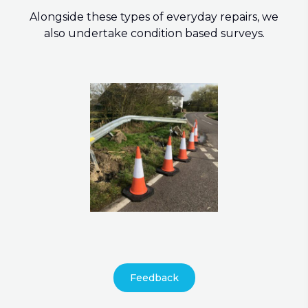
Alongside these types of everyday repairs, we
also undertake condition based surveys.
Feedback