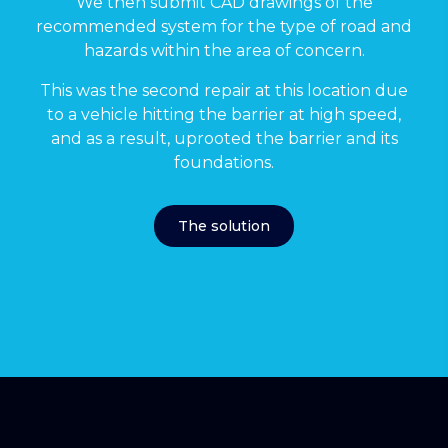
We then submit CAD drawings of the
recommended system for the type of road and
hazards within the area of concern.
This was the second repair at this location due
to a vehicle hitting the barrier at high speed,
and as a result, uprooted the barrier and its
foundations.
The solution