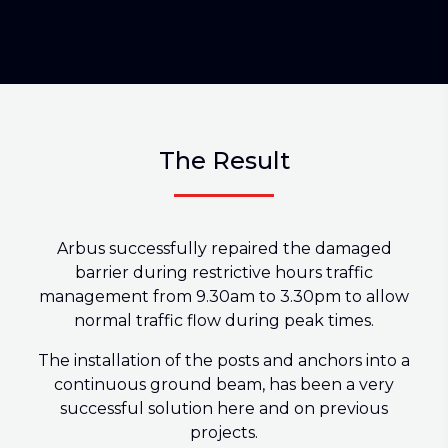
The Result
Arbus successfully repaired the damaged
barrier during restrictive hours traffic
management from 9.30am to 3.30pm to allow
normal traffic flow during peak times.
The installation of the posts and anchors into a
continuous ground beam, has been a very
successful solution here and on previous
projects.