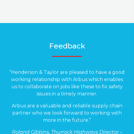
Feedback
“Henderson & Taylor are pleased to have a good
working relationship with Arbus which enables
us to collaborate on jobs like these to fix safety
issues in a timely manner.
Arbus are a valuable and reliable supply chain
partner who we look forward to working with
more in the future.”
Roland Gibbins, Thurrock Highways Director –