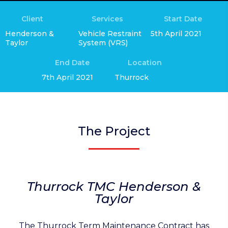
Client
Services
Start Date
Henderson &
Vehicle Restraint
5th April 2021
Taylor
System (VRS)
End Date
Location
7th April 2021
Thurrock
The Project
Thurrock TMC Henderson &
Taylor
The Thurrock Term Maintenance Contract has