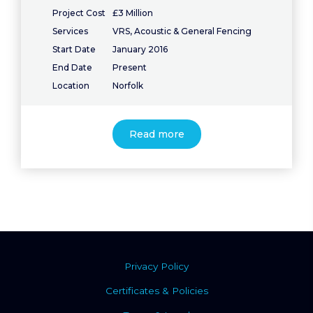
Project Cost
£3 Million
Services
VRS, Acoustic & General Fencing
Start Date
January 2016
End Date
Present
Location
Norfolk
Read more
Privacy Policy
Certificates & Policies