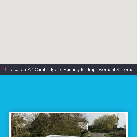
Location: A14 Cambridge to Huntingdon Improvement Scheme