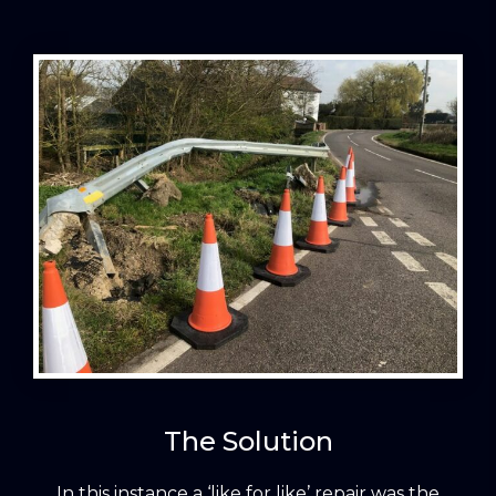
The Solution
In this instance a ‘like for like’ repair was the