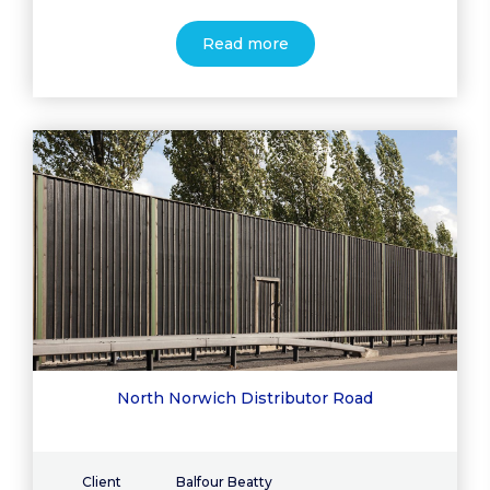
Read more
North Norwich Distributor Road
Client
Balfour Beatty