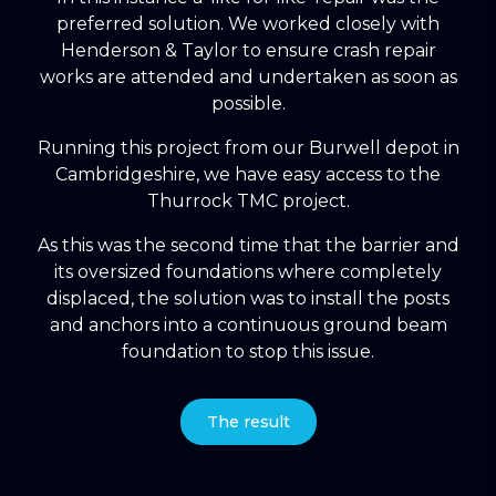
preferred solution. We worked closely with
Henderson & Taylor to ensure crash repair
works are attended and undertaken as soon as
possible.
Running this project from our Burwell depot in
Cambridgeshire, we have easy access to the
Thurrock TMC project.
As this was the second time that the barrier and
its oversized foundations where completely
displaced, the solution was to install the posts
and anchors into a continuous ground beam
foundation to stop this issue.
The result