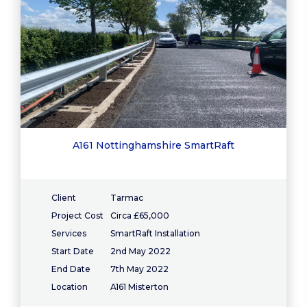
A161 Nottinghamshire SmartRaft
Client
Tarmac
Project Cost
Circa £65,000
Services
SmartRaft Installation
Start Date
2nd May 2022
End Date
7th May 2022
Location
A161 Misterton