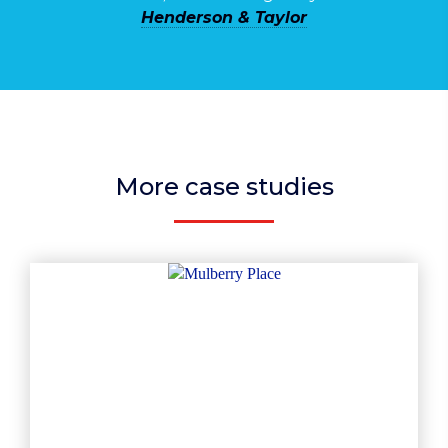
Henderson & Taylor
More case studies