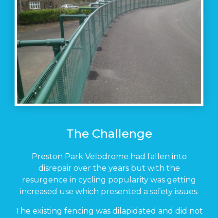
The Challenge
Preston Park Velodrome had fallen into
disrepair over the years but with the
resurgence in cycling popularity was getting
increased use which presented a safety issues.
The existing fencing was dilapidated and did not