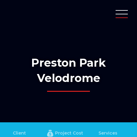
Preston Park
Velodrome
Client
Project Cost
Services