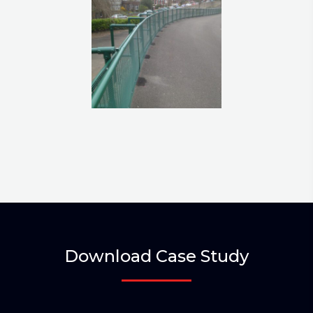
Download Case Study