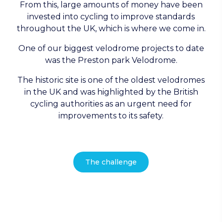
From this, large amounts of money have been
invested into cycling to improve standards
throughout the UK, which is where we come in.
One of our biggest velodrome projects to date
was the Preston park Velodrome.
The historic site is one of the oldest velodromes
in the UK and was highlighted by the British
cycling authorities as an urgent need for
improvements to its safety.
The challenge