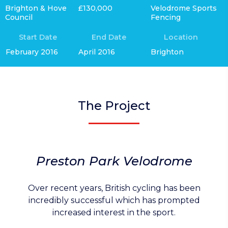
Brighton & Hove
£130,000
Velodrome Sports
Council
Fencing
Start Date
End Date
Location
February 2016
April 2016
Brighton
The Project
Preston Park Velodrome
Over recent years, British cycling has been
incredibly successful which has prompted
increased interest in the sport.