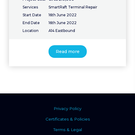
Services
SmartRaft Terminal Repair
Start Date
16th June 2022
End Date
16th June 2022
Location
A14 Eastbound
Read more
Privacy Policy
Certificates & Policies
Terms & Legal