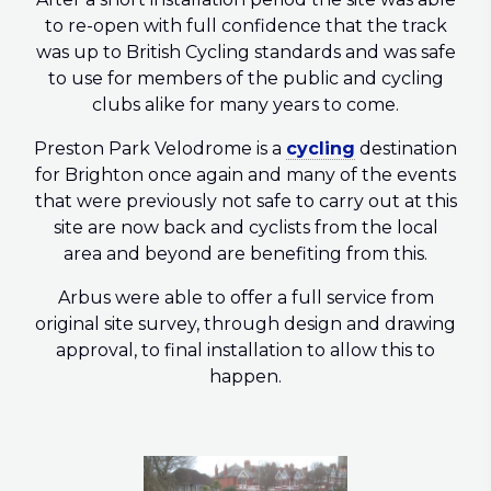
to re-open with full confidence that the track
was up to British Cycling standards and was safe
to use for members of the public and cycling
clubs alike for many years to come.
Preston Park Velodrome is a
cycling
destination
for Brighton once again and many of the events
that were previously not safe to carry out at this
site are now back and cyclists from the local
area and beyond are benefiting from this.
Arbus were able to offer a full service from
original site survey, through design and drawing
approval, to final installation to allow this to
happen.