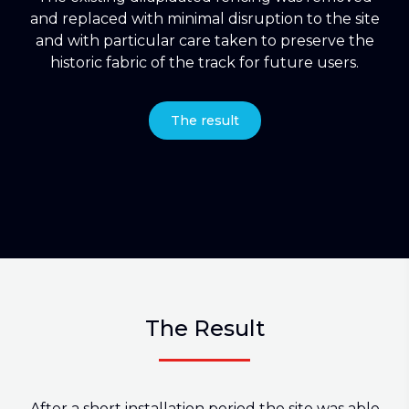
and replaced with minimal disruption to the site
and with particular care taken to preserve the
historic fabric of the track for future users.
The result
The Result
After a short installation period the site was able