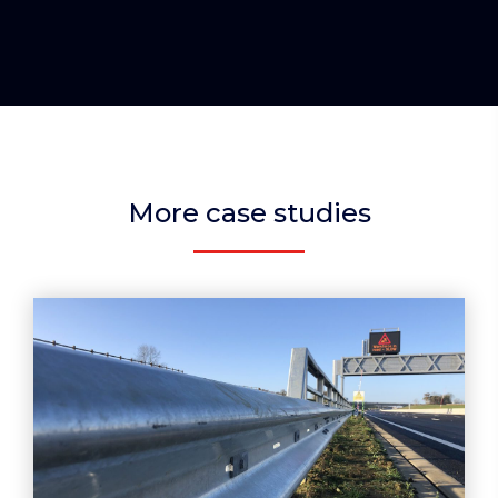
More case studies