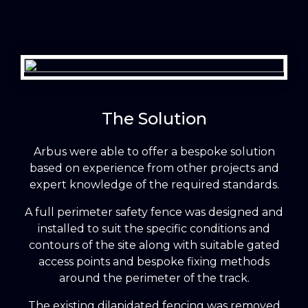
The Solution
Arbus were able to offer a bespoke solution
based on experience from other projects and
expert knowledge of the required standards.
A full perimeter safety fence was designed and
installed to suit the specific conditions and
contours of the site along with suitable gated
access points and bespoke fixing methods
around the perimeter of the track.
The existing dilapidated fencing was removed