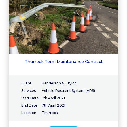
Thurrock Term Maintenance Contract
Client
Henderson & Taylor
Services
Vehicle Restraint System (VRS)
Start Date
5th April 2021
End Date
7th April 2021
Location
Thurrock