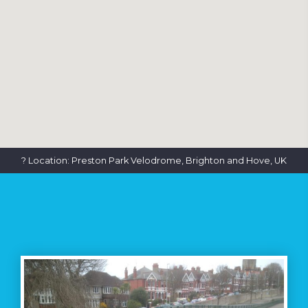
? Location: Preston Park Velodrome, Brighton and Hove, UK