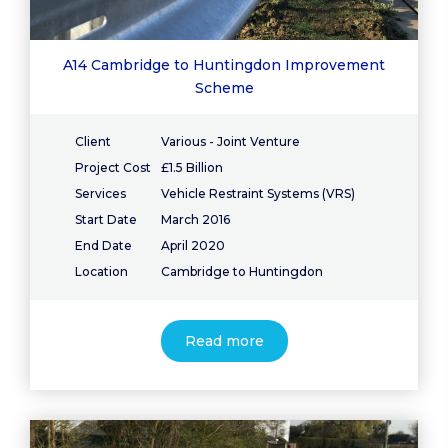
A14 Cambridge to Huntingdon Improvement
Scheme
Client
Various - Joint Venture
Project Cost
£1.5 Billion
Services
Vehicle Restraint Systems (VRS)
Start Date
March 2016
End Date
April 2020
Location
Cambridge to Huntingdon
Read more