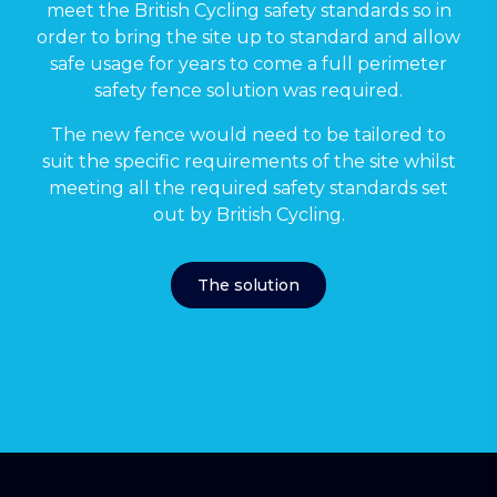
meet the British Cycling safety standards so in
order to bring the site up to standard and allow
safe usage for years to come a full perimeter
safety fence solution was required.
The new fence would need to be tailored to
suit the specific requirements of the site whilst
meeting all the required safety standards set
out by British Cycling.
The solution