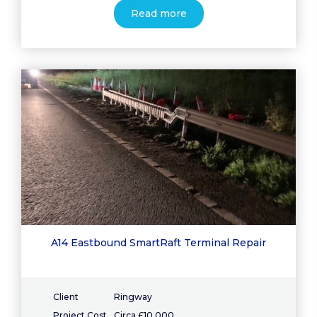
Read more
A14 Eastbound SmartRaft Terminal Repair
Client
Ringway
Project Cost
Circa £10,000