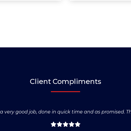
Client Compliments
s a very good job, done in quick time and as promised. T