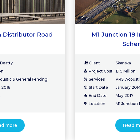
 Distributor Road
M1 Junction 19
Sche
 Beatty
Client
Skanska
on
Project Cost
£1.5 Million
oustic & General Fencing
Services
VRS, Acousti
 2016
Start Date
January 201
t
End Date
May 2017
Location
M1 Junction 
ad more
Read m