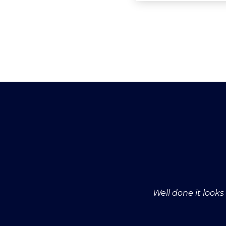
Well done it look