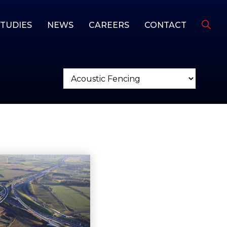
STUDIES
NEWS
CAREERS
CONTACT