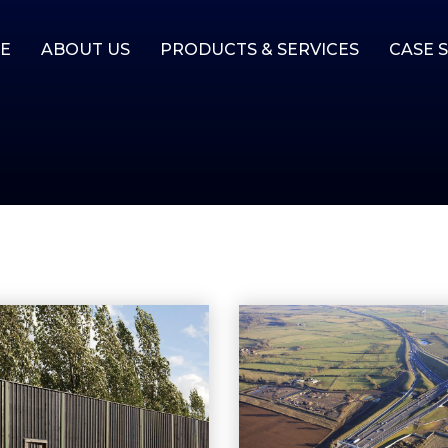
E
ABOUT US
PRODUCTS & SERVICES
CASE 