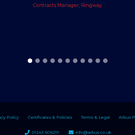
Contracts Manager, Ringway.
acy Policy
Certificates & Policies
Terms & Legal
Arbus P
01243 606219
info@arbus.co.uk