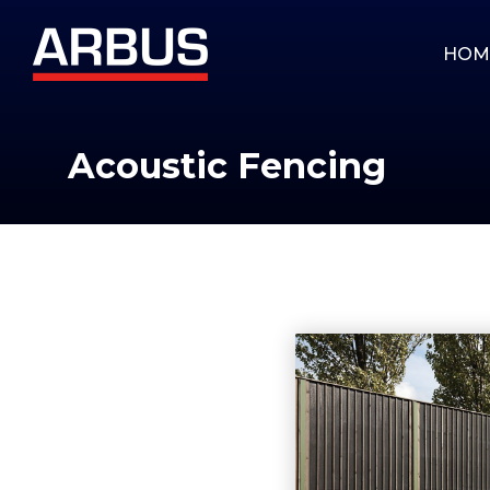
HOM
Acoustic Fencing