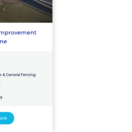
 Improvement
me
c & General Fencing
4
19
ore