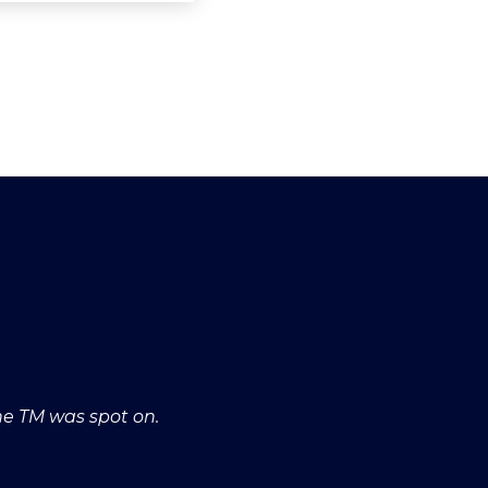
he TM was spot on.