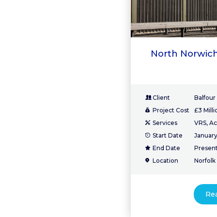
North Norwich
Client
Balfour
Project Cost
£3 Milli
Services
VRS, Ac
Start Date
January
End Date
Presen
Location
Norfolk
Re