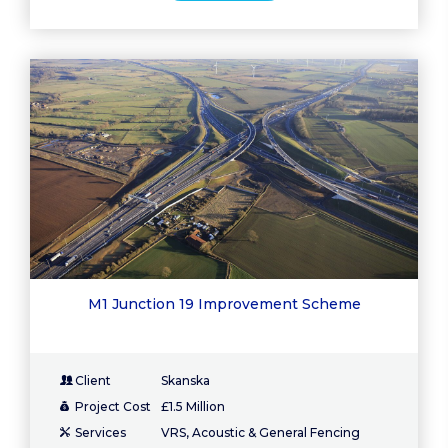
M1 Junction 19 Improvement Scheme
Client
Skanska
Project Cost
£1.5 Million
Services
VRS, Acoustic & General Fencing