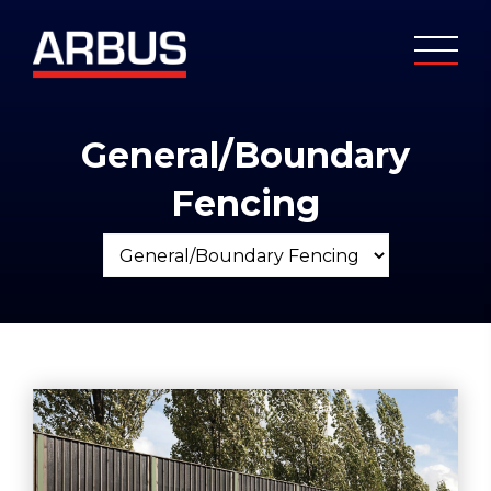
General/Boundary
Fencing