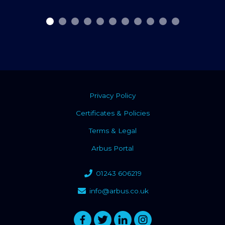
Privacy Policy
Certificates & Policies
Terms & Legal
Arbus Portal
01243 606219
info@arbus.co.uk