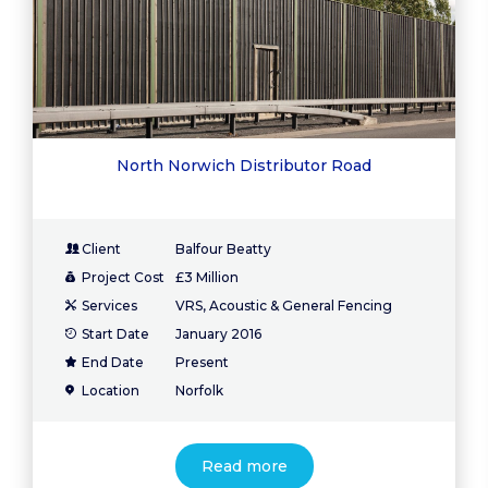
North Norwich Distributor Road
Client
Balfour Beatty
Project Cost
£3 Million
Services
VRS, Acoustic & General Fencing
Start Date
January 2016
End Date
Present
Location
Norfolk
Read more