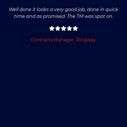
Well done it looks a very good job, done in quick
time and as promised. The TM was spot on.
Contracts Manager, Ringway.