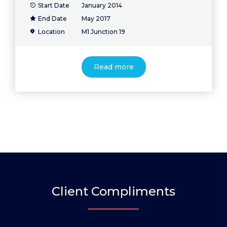
Start Date
January 2014
End Date
May 2017
Location
M1 Junction 19
Read more
Client Compliments